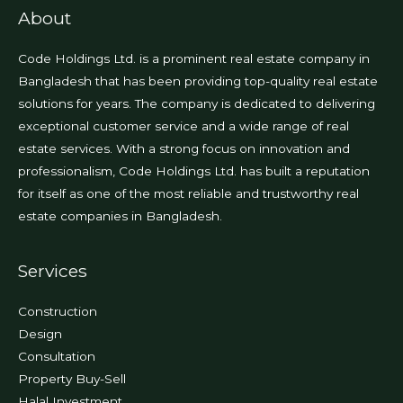
page
About
Code Holdings Ltd. is a prominent real estate company in
Bangladesh that has been providing top-quality real estate
solutions for years. The company is dedicated to delivering
exceptional customer service and a wide range of real
estate services. With a strong focus on innovation and
professionalism, Code Holdings Ltd. has built a reputation
for itself as one of the most reliable and trustworthy real
estate companies in Bangladesh.
Services
Construction
Design
Consultation
Property Buy-Sell
Halal Investment