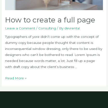
How to create a full page
Leave a Comment
/
Consulting
/ By
devrental
Typographers of yore didn’t come up with the concept of
dummy copy because people thought that content is
inconsequential window dressing, only there to be used by
designers who can’t be bothered to read. Lorem Ipsum is
needed because words matter, a lot. Just fill up a page
with draft copy about the client’s business …
How
Read More »
to
create
a
full