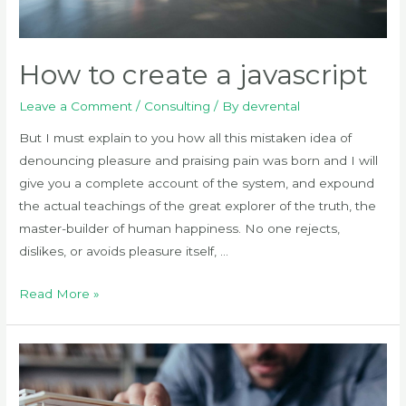
How to create a javascript
Leave a Comment
/
Consulting
/ By
devrental
But I must explain to you how all this mistaken idea of
denouncing pleasure and praising pain was born and I will
give you a complete account of the system, and expound
the actual teachings of the great explorer of the truth, the
master-builder of human happiness. No one rejects,
dislikes, or avoids pleasure itself, …
How
Read More »
to
create
a
javascript