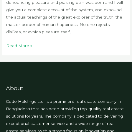
denouncing pleasure and praising pain was born and I will
give you a complete account of the system, and expound
the actual teachings of the great explorer of the truth, the
master-builder of human happiness. No one rejects,
dislikes, or avoids pleasure itself, …
Chances
Read More »
are
there
wasn’t
About
Code Holdings Ltd. is a prominent real estate company in
Bangladesh that has been providing top-quality real estate
solutions for years. The company is dedicated to delivering
exceptional customer service and a wide range of real
estate services. With a strong focus on innovation and