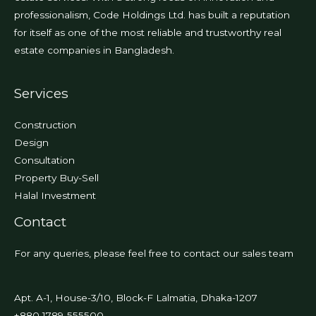
professionalism, Code Holdings Ltd. has built a reputation
for itself as one of the most reliable and trustworthy real
estate companies in Bangladesh.
Services
Construction
Design
Consultation
Property Buy-Sell
Halal Investment
Contact
For any queries, please feel free to contact our sales team
Apt. A-1, House-3/10, Block-F Lalmatia, Dhaka-1207
+880 1789-555500