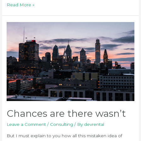
How
Read More »
to
create
a
full
page
Chances are there wasn’t
Leave a Comment
/
Consulting
/ By
devrental
But I must explain to you how all this mistaken idea of