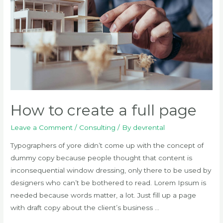
How to create a full page
Leave a Comment
/
Consulting
/ By
devrental
Typographers of yore didn’t come up with the concept of
dummy copy because people thought that content is
inconsequential window dressing, only there to be used by
designers who can’t be bothered to read. Lorem Ipsum is
needed because words matter, a lot. Just fill up a page
with draft copy about the client’s business …