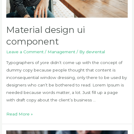
Material design ui
component
Leave a Comment
/
Management
/ By
devrental
Typographers of yore didn’t come up with the concept of
dummy copy because people thought that content is
inconsequential window dressing, only there to be used by
designers who can’t be bothered to read. Lorem Ipsum is
needed because words matter, a lot. Just fill up a page
with draft copy about the client’s business …
Material
Read More »
design
ui