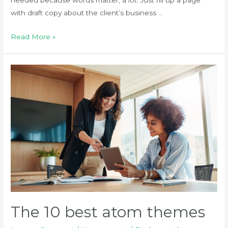
with draft copy about the client’s business …
How
Read More »
to
create
a
full
page
The 10 best atom themes