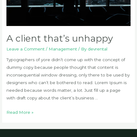
A client that’s unhappy
Leave a Comment
/
Management
/ By
devrental
Typographers of yore didn’t come up with the concept of
dummy copy because people thought that content is
inconsequential window dressing, only there to be used by
designers who can’t be bothered to read. Lorem Ipsum is
needed because words matter, a lot. Just fill up a page
with draft copy about the client’s business …
A
Read More »
client
that’s
unhappy