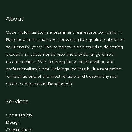
About
Code Holdings Ltd. is a prominent real estate company in
Bangladesh that has been providing top-quality real estate
solutions for years. The company is dedicated to delivering
exceptional customer service and a wide range of real
estate services. With a strong focus on innovation and
professionalism, Code Holdings Ltd. has built a reputation
for itself as one of the most reliable and trustworthy real
estate companies in Bangladesh.
Services
Construction
Design
Consultation