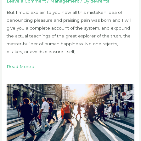
Leave a Comment
/
Management
/ By
devrental
But I must explain to you how all this mistaken idea of
denouncing pleasure and praising pain was born and I will
give you a complete account of the system, and expound
the actual teachings of the great explorer of the truth, the
master-builder of human happiness. No one rejects,
dislikes, or avoids pleasure itself, …
The
Read More »
10
best
atom
themes