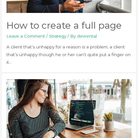
How to create a full page
Leave a Comment
/
Strategy
/ By
devrental
A client that’s unhappy for a reason is a problem, a client
that’s unhappy though he or her can’t quite put a finger on
it…