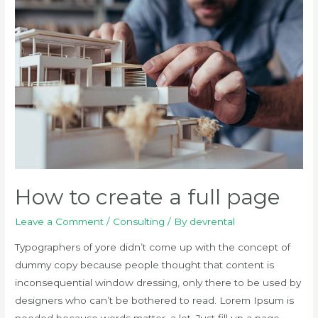
component
How to create a full page
Leave a Comment
/
Consulting
/ By
devrental
Typographers of yore didn’t come up with the concept of
dummy copy because people thought that content is
inconsequential window dressing, only there to be used by
designers who can’t be bothered to read. Lorem Ipsum is
needed because words matter, a lot. Just fill up a page