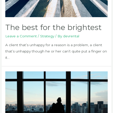
The best for the brightest
Leave a Comment
/
Strategy
/ By
devrental
A client that’s unhappy for a reason is a problem, a client
that’s unhappy though he or her can’t quite put a finger on
it…