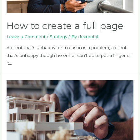
How to create a full page
Leave a Comment
/
Strategy
/ By
devrental
A client that’s unhappy for a reason is a problem, a client
that’s unhappy though he or her can’t quite put a finger on
it…