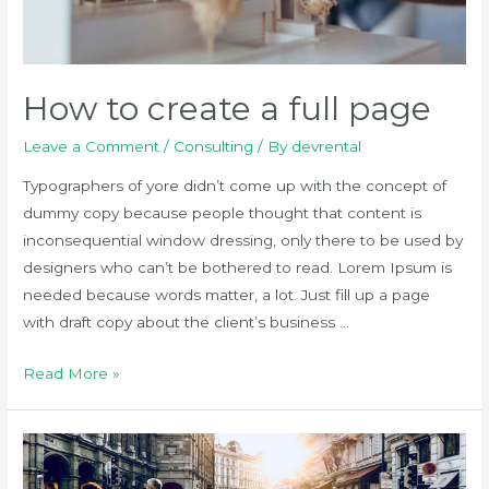
How to create a full page
Leave a Comment
/
Consulting
/ By
devrental
Typographers of yore didn’t come up with the concept of
dummy copy because people thought that content is
inconsequential window dressing, only there to be used by
designers who can’t be bothered to read. Lorem Ipsum is
needed because words matter, a lot. Just fill up a page
with draft copy about the client’s business …
How
Read More »
to
create
a
full