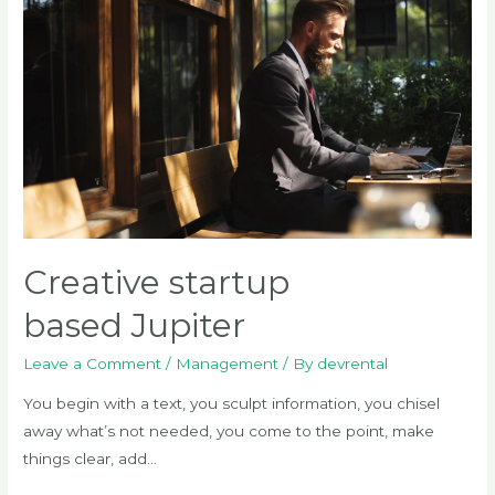
Creative startup
based Jupiter
Leave a Comment
/
Management
/ By
devrental
You begin with a text, you sculpt information, you chisel
away what’s not needed, you come to the point, make
things clear, add…