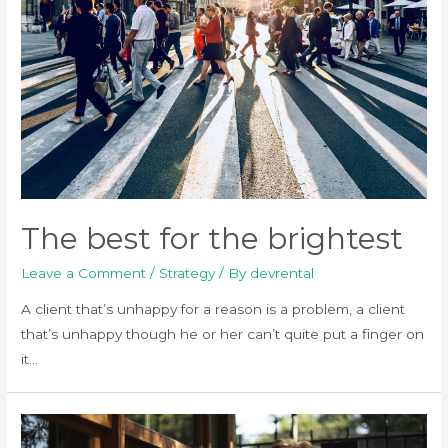
page
The best for the brightest
Leave a Comment
/
Strategy
/ By
devrental
A client that’s unhappy for a reason is a problem, a client
that’s unhappy though he or her can’t quite put a finger on
it…