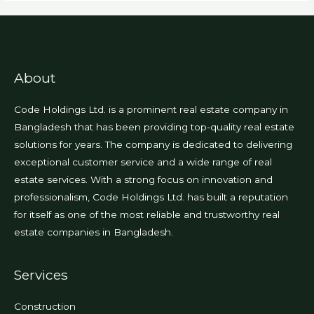
About
Code Holdings Ltd. is a prominent real estate company in
Bangladesh that has been providing top-quality real estate
solutions for years. The company is dedicated to delivering
exceptional customer service and a wide range of real
estate services. With a strong focus on innovation and
professionalism, Code Holdings Ltd. has built a reputation
for itself as one of the most reliable and trustworthy real
estate companies in Bangladesh.
Services
Construction