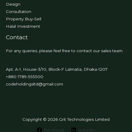
Design
Consultation
Property Buy-Sell
Halal Investment
Contact
For any queries, please feel free to contact our sales team
Apt. A-1, House-3/10, Block-F Lalmatia, Dhaka-1207
+880 1789-555500
codeholdingsltd@gmail.com
Copyright © 2026 Grit Technologies Limited
Facebook
Linkedin