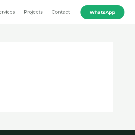
ervices
Projects
Contact
WhatsApp