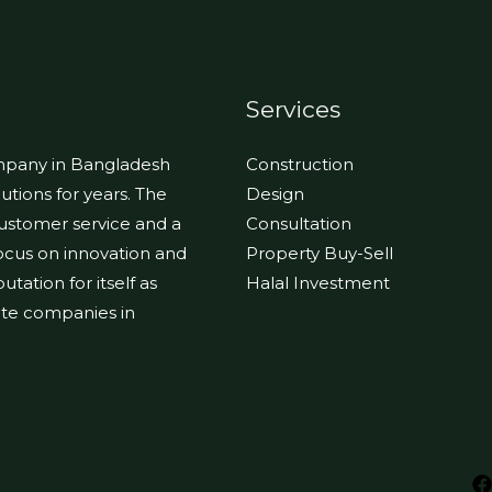
Services
ompany in Bangladesh
Construction
utions for years. The
Design
customer service and a
Consultation
focus on innovation and
Property Buy-Sell
tation for itself as
Halal Investment
tate companies in