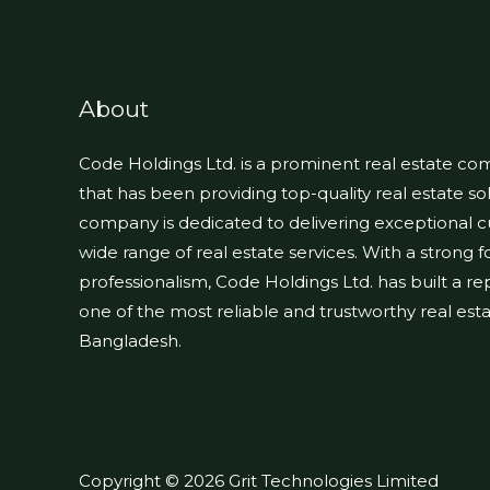
About
Code Holdings Ltd. is a prominent real estate c
that has been providing top-quality real estate sol
company is dedicated to delivering exceptional 
wide range of real estate services. With a strong 
professionalism, Code Holdings Ltd. has built a repu
one of the most reliable and trustworthy real es
Bangladesh.
Copyright © 2026 Grit Technologies Limited