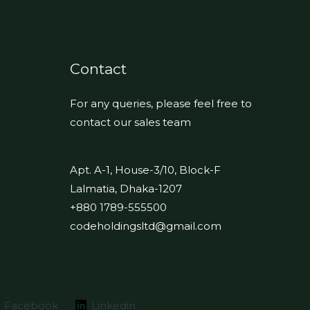
Contact
For any queries, please feel free to
contact our sales team
Apt. A-1, House-3/10, Block-F
Lalmatia, Dhaka-1207
+880 1789-555500
codeholdingsltd@gmail.com
Facebook
Linkedin