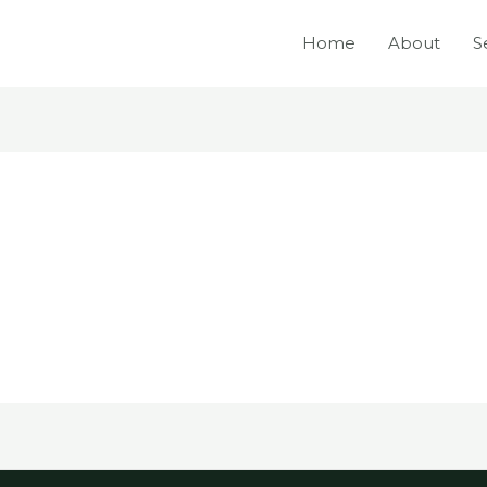
Home
About
S